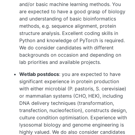
and/or basic machine learning methods. You
are expected to have a good grasp of biology
and understanding of basic bioinformatics
methods, e.g. sequence alignment, protein
structure analysis. Excellent coding skills in
Python and knowledge of PyTorch is required.
We do consider candidates with different
backgrounds on occasion and depending on
lab priorities and available projects.
Wetlab postdocs
: you are expected to have
significant experience in protein production
with either microbial (P. pastoris, S. cerevisiae)
or mammalian systems (CHO, HEK), including
DNA delivery techniques (transformation,
transfection, nucleofection), constructs design,
culture condition optimisation. Experience with
lysosomal biology and genome engineering is
highly valued. We do also consider candidates