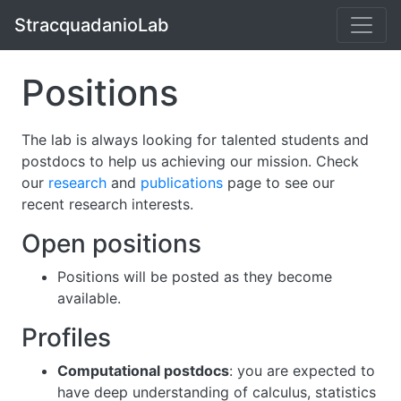
StracquadanioLab
Positions
The lab is always looking for talented students and
postdocs to help us achieving our mission. Check
our
research
and
publications
page to see our
recent research interests.
Open positions
Positions will be posted as they become
available.
Profiles
Computational postdocs
: you are expected to
have deep understanding of calculus, statistics