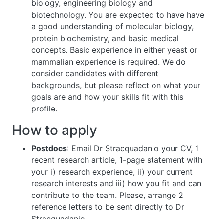
biology, engineering biology and
biotechnology. You are expected to have have
a good understanding of molecular biology,
protein biochemistry, and basic medical
concepts. Basic experience in either yeast or
mammalian experience is required. We do
consider candidates with different
backgrounds, but please reflect on what your
goals are and how your skills fit with this
profile.
How to apply
Postdocs
: Email Dr Stracquadanio your CV, 1
recent research article, 1-page statement with
your i) research experience, ii) your current
research interests and iii) how you fit and can
contribute to the team. Please, arrange 2
reference letters to be sent directly to Dr
Stracquadanio.