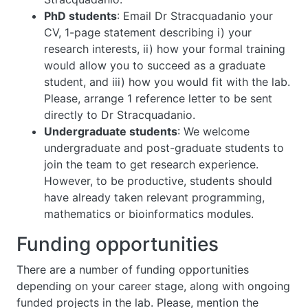
PhD students
: Email Dr Stracquadanio your
CV, 1-page statement describing i) your
research interests, ii) how your formal training
would allow you to succeed as a graduate
student, and iii) how you would fit with the lab.
Please, arrange 1 reference letter to be sent
directly to Dr Stracquadanio.
Undergraduate students
: We welcome
undergraduate and post-graduate students to
join the team to get research experience.
However, to be productive, students should
have already taken relevant programming,
mathematics or bioinformatics modules.
Funding opportunities
There are a number of funding opportunities
depending on your career stage, along with ongoing
funded projects in the lab. Please, mention the