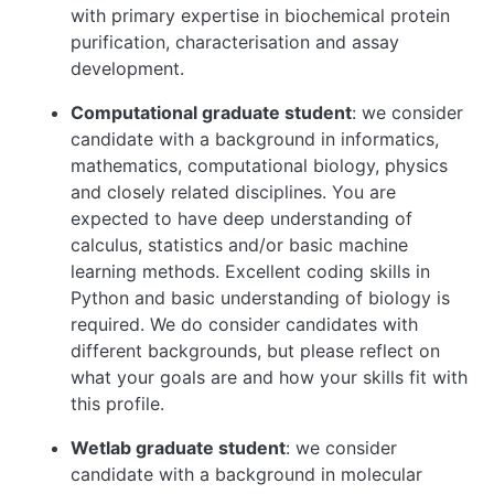
with primary expertise in biochemical protein
purification, characterisation and assay
development.
Computational graduate student
: we consider
candidate with a background in informatics,
mathematics, computational biology, physics
and closely related disciplines. You are
expected to have deep understanding of
calculus, statistics and/or basic machine
learning methods. Excellent coding skills in
Python and basic understanding of biology is
required. We do consider candidates with
different backgrounds, but please reflect on
what your goals are and how your skills fit with
this profile.
Wetlab graduate student
: we consider
candidate with a background in molecular