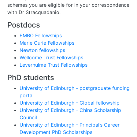
schemes you are eligible for in your correspondence
with Dr Stracquadanio.
Postdocs
EMBO Fellowships
Marie Curie Fellowships
Newton fellowships
Wellcome Trust Fellowships
Leverhulme Trust Fellowships
PhD students
University of Edinburgh - postgraduate funding
portal
University of Edinburgh - Global fellowship
University of Edinburgh - China Scholarship
Council
University of Edinburgh - Principal’s Career
Development PhD Scholarships